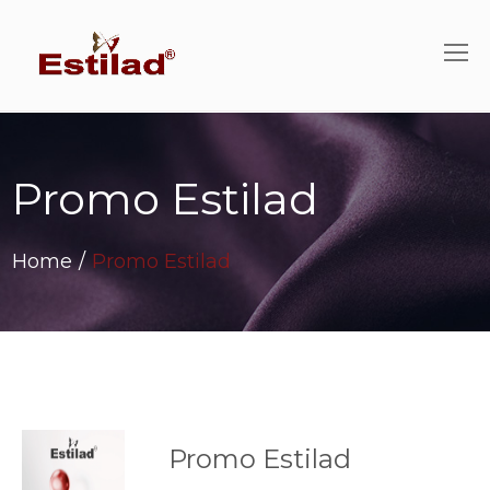
Promo Estilad
Home
/
Promo Estilad
Promo Estilad