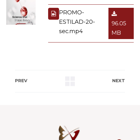
PROMO-
ESTILAD-20-
96.05
sec.mp4
MB
PREV
NEXT