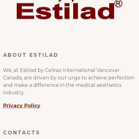
ABOUT ESTILAD
We, at Estilad by Celiraz International Vancover
Canada, are driven by our urge to achieve perfection
and make a difference in the medical aesthetics
industry.
Privacy Policy
CONTACTS