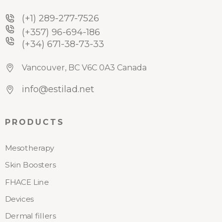
(+1) 289-277-7526
(+357) 96-694-186
(+34) 671-38-73-33
Vancouver, BC V6C 0A3 Canada
info@estilad.net
PRODUCTS
Mesotherapy
Skin Boosters
FHACE Line
Devices
Dermal fillers