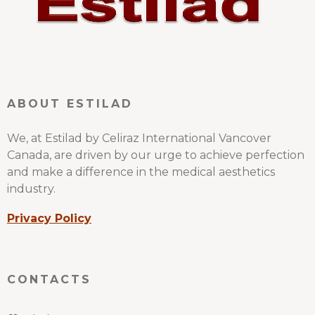
ABOUT ESTILAD
We, at Estilad by Celiraz International Vancover
Canada, are driven by our urge to achieve perfection
and make a difference in the medical aesthetics
industry.
Privacy Policy
CONTACTS