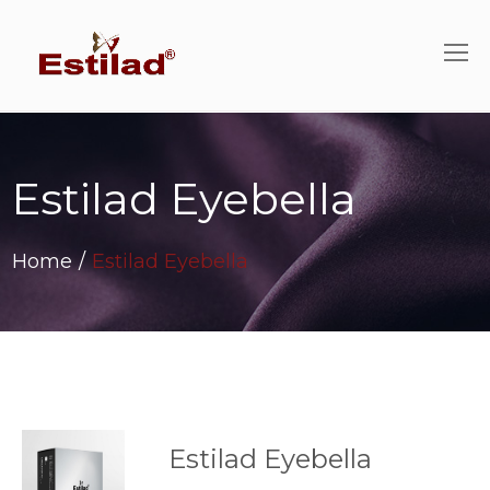
Estilad Eyebella
Home
/
Estilad Eyebella
Estilad Eyebella