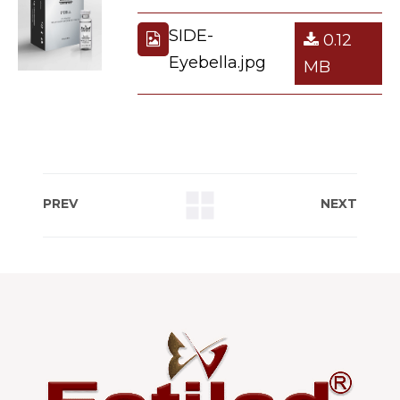
SIDE-
0.12
Eyebella.jpg
MB
PREV
NEXT