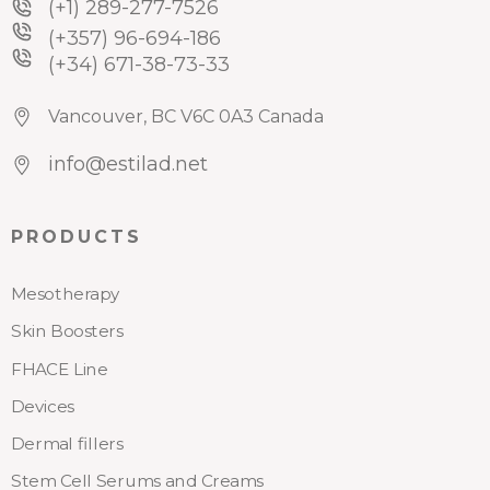
(+1) 289-277-7526
(+357) 96-694-186
(+34) 671-38-73-33
Vancouver, BC V6C 0A3 Canada
info@estilad.net
PRODUCTS
Mesotherapy
Skin Boosters
FHACE Line
Devices
Dermal fillers
Stem Cell Serums and Creams